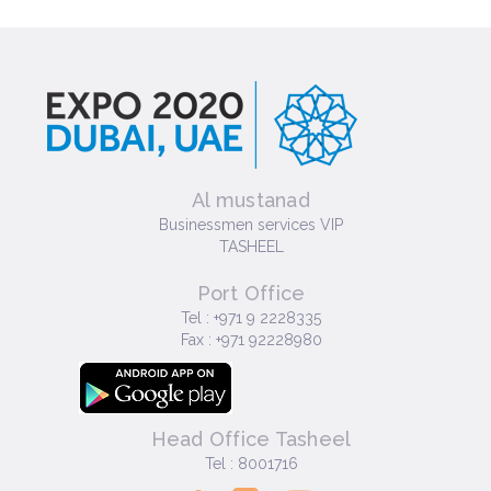
Al mustanad
Businessmen services VIP
TASHEEL
Port Office
Tel : +971 9 2228335
Fax : +971 92228980
Head Office Tasheel
Tel : 8001716