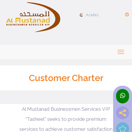
Arabic
Customer Charter
Al Mustanad Businessmen Services VIP
“Tasheel” seeks to provide premium
services to achieve customer satisfaction