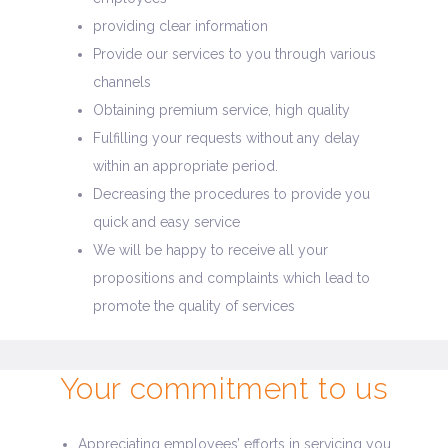
providing clear information
Provide our services to you through various
channels
Obtaining premium service, high quality
Fulfilling your requests without any delay
within an appropriate period.
Decreasing the procedures to provide you
quick and easy service
We will be happy to receive all your
propositions and complaints which lead to
promote the quality of services
Your commitment to us
Appreciating employees’ efforts in servicing you