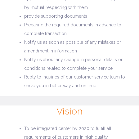
by mutual respecting with them.
provide supporting documents
Preparing the required documents in advance to
complete transaction
Notify us as soon as possible of any mistakes or
amendment in information
Notify us about any change in personal details or
conditions related to complete your service
Reply to inquiries of our customer service team to
serve you in better way and on time
Vision
To be integrated center by 2020 to fulfill all
requirements of customers in high quality