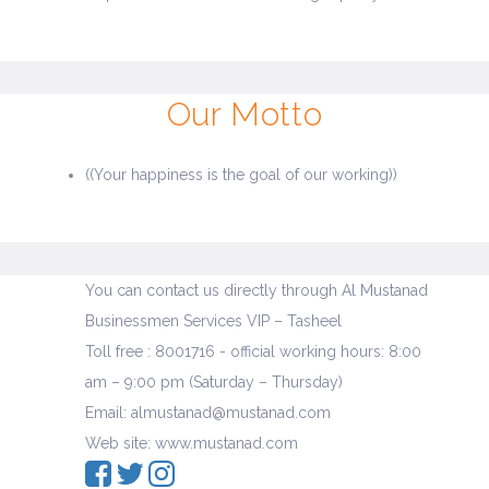
Our Motto
((Your happiness is the goal of our working))
You can contact us directly through Al Mustanad
Businessmen Services VIP – Tasheel
Toll free : 8001716 - official working hours: 8:00
am – 9:00 pm (Saturday – Thursday)
Email: almustanad@mustanad.com
Web site: www.mustanad.com