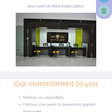
and overrun their expectation
Our commitment to you
Meeting you respectfully
Fulfilling your needs by trained and qualified
employees